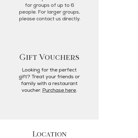
for groups of up to 6
people. For larger groups,
please contact us directly.
Gift Vouchers
Looking for the perfect
gift? Treat your friends or
family with a restaurant
voucher.
Purchase here
.
Location