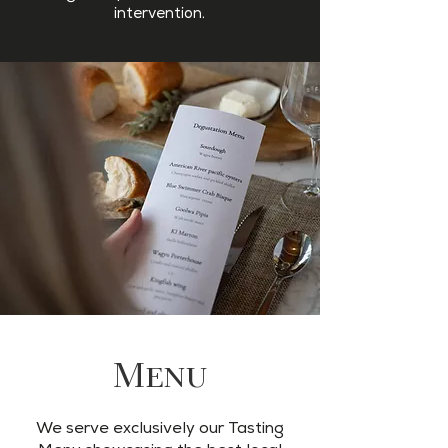
intervention.
Menu
We serve exclusively our Tasting