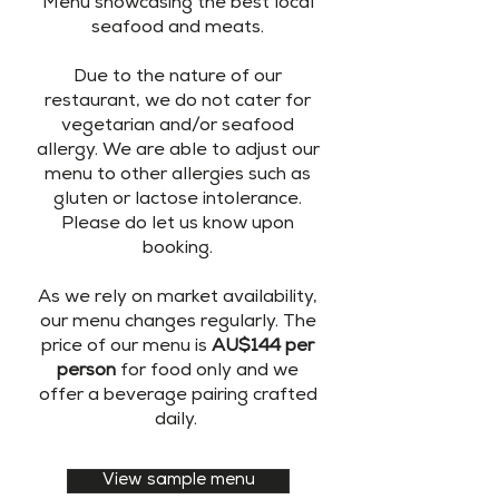
Menu showcasing the best local
seafood and meats.
Due to the nature of our
restaurant, we do not cater for
vegetarian and/or seafood
allergy. We are able to adjust our
menu to other allergies such as
gluten or lactose intolerance.
Please do let us know upon
booking.
As we rely on market availability,
our menu changes regularly. The
price of our menu is
AU$144 per
person
for food only and we
offer a beverage pairing crafted
daily.
View sample menu