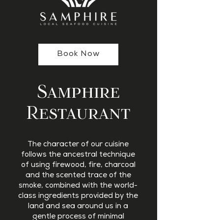
Book Now
Samphire
Restaurant
The character of our cuisine
follows the ancestral technique
of using firewood, fire, charcoal
and the scented trace of the
smoke, combined with the world-
class ingredients provided by the
land and sea around us in a
gentle process of minimal