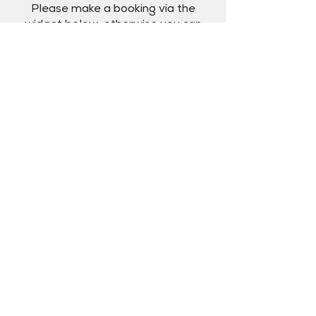
Please make a booking via the
widget below, otherwise you can
call us on
+61 410 035 961
or email
us at
bookings@theriverki.com.au
.
Book
Reviews
Hear from past guests.
"What an amazing dining