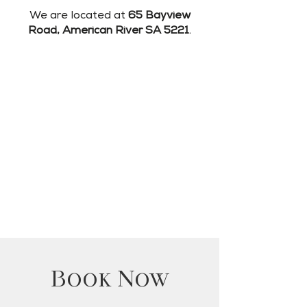
We are located at
65 Bayview
Road, American River SA 5221
.
Book Now