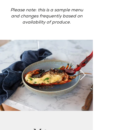
Please note: this is a sample menu
and changes frequently based on
availability of produce.