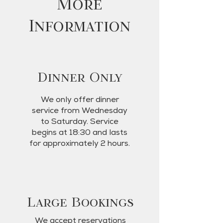
More
Information
Dinner Only
We only offer dinner
service from Wednesday
to Saturday. Service
begins at 18:30 and lasts
for approximately 2 hours.
Large Bookings
We accept reservations