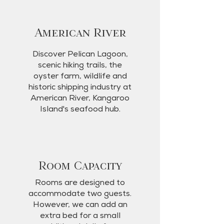
American River
Discover Pelican Lagoon,
scenic hiking trails, the
oyster farm, wildlife and
historic shipping industry at
American River, Kangaroo
Island's seafood hub.
Room Capacity
Rooms are designed to
accommodate two guests.
However, we can add an
extra bed for a small