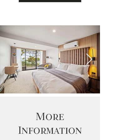
More
Information