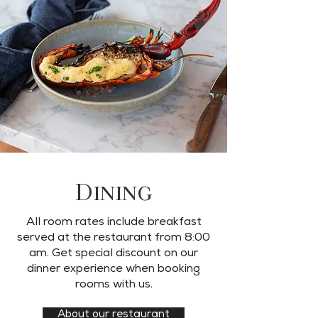
Dining
All room rates include breakfast
served at the restaurant from 8:00
am. Get special discount on our
dinner experience when booking
rooms with us.
About our restaurant