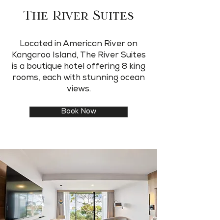
The River Suites
Located in American River on
Kangaroo Island, The River Suites
is a boutique hotel offering 8 king
rooms, each with stunning ocean
views.
Book Now