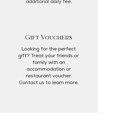
additional daily fee.
Gift Vouchers
Looking for the perfect
gift? Treat your friends or
family with an
accommodation or
restaurant voucher.
Contact us to learn more.
Location