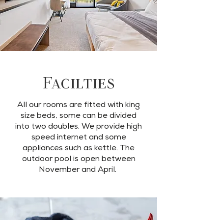
Facilties
All our rooms are fitted with king
size beds, some can be divided
into two doubles. We provide high
speed internet and some
appliances such as kettle. The
outdoor pool is open between
November and April.